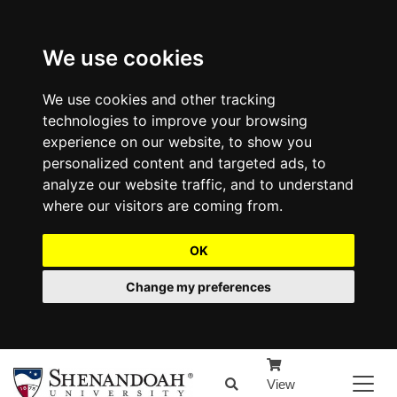
We use cookies
We use cookies and other tracking
technologies to improve your browsing
experience on our website, to show you
personalized content and targeted ads, to
analyze our website traffic, and to understand
where our visitors are coming from.
OK
Change my preferences
View