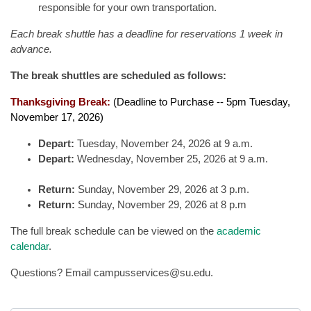
responsible for your own transportation.
Each break shuttle has a deadline for reservations 1 week in
advance.
The break shuttles are scheduled as follows:
Thanksgiving Break:
(Deadline to Purchase -- 5pm Tuesday,
November 17, 2026)
Depart:
Tuesday, November 24, 2026 at 9 a.m.
Depart:
Wednesday, November 25, 2026 at 9 a.m.
Return:
Sunday, November 29, 2026 at 3 p.m.
Return:
Sunday, November 29, 2026 at 8 p.m
The full break schedule can be viewed on the
academic
calendar
.
Questions? Email campusservices@su.edu.