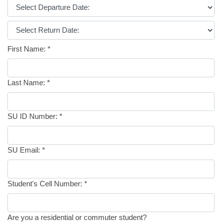
First Name:
*
Last Name:
*
SU ID Number:
*
SU Email:
*
Student's Cell Number:
*
Are you a residential or commuter student?