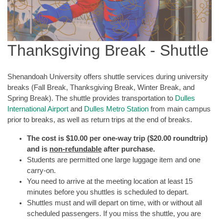
Thanksgiving Break - Shuttle
Shenandoah University offers shuttle services during university
breaks (Fall Break, Thanksgiving Break, Winter Break, and
Spring Break). The shuttle provides transportation to
Dulles
International Airport
and
Dulles Metro Station
from main campus
prior to breaks, as well as return trips at the end of breaks.
The cost is $10.00 per one-way trip ($20.00 roundtrip)
and is
non-refundable
after purchase.
Students are permitted one large luggage item and one
carry-on.
You need to arrive at the meeting location at least 15
minutes before you shuttles is scheduled to depart.
Shuttles must and will depart on time, with or without all
scheduled passengers. If you miss the shuttle, you are