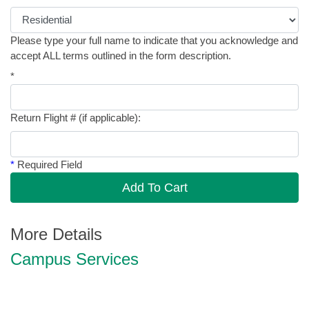
Please type your full name to indicate that you acknowledge and
accept ALL terms outlined in the form description.
*
Return Flight # (if applicable):
*
Required Field
Add To Cart
More Details
Campus Services