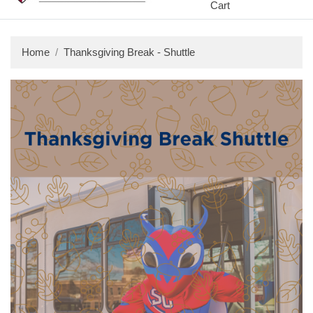
Cart
Home
Thanksgiving Break - Shuttle