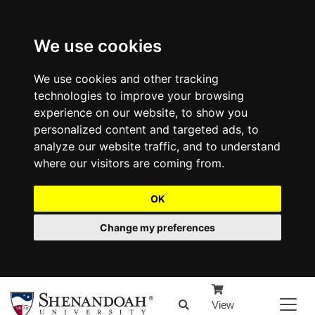
We use cookies
We use cookies and other tracking
technologies to improve your browsing
experience on our website, to show you
personalized content and targeted ads, to
analyze our website traffic, and to understand
where our visitors are coming from.
OK
Change my preferences
View