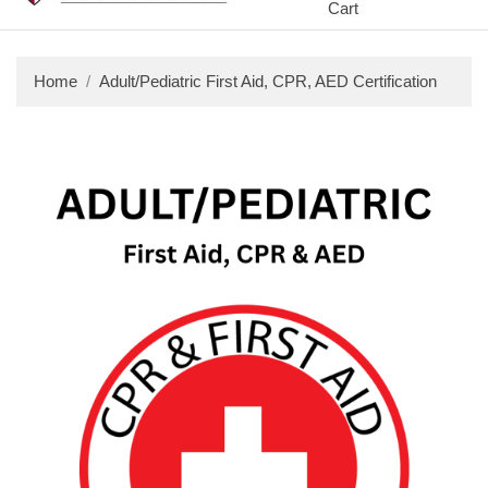
Cart
Home
Adult/Pediatric First Aid, CPR, AED Certification