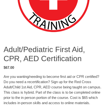
Adult/Pediatric First Aid,
CPR, AED Certification
$67.00
Are you wanting/needing to become first aid or CPR certified?
Do you need a recertification? Sign up for the Red Cross
Adult/Child 1st Aid, CPR, AED course being taught on campus.
This class is hybrid. Part of the class is to be completed online
prior to the in person portion of the course. Cost is $65 which
includes in-person skills and access to online materials.