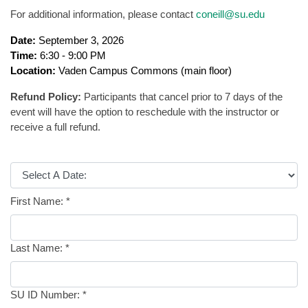
For additional information, please contact
coneill@su.edu
Date:
September 3, 2026
Time:
6:30 - 9:00 PM
Location:
Vaden Campus Commons (main floor)
Refund Policy:
Participants that cancel prior to 7 days of the
event will have the option to reschedule with the instructor or
receive a full refund.
First Name:
*
Last Name:
*
SU ID Number:
*