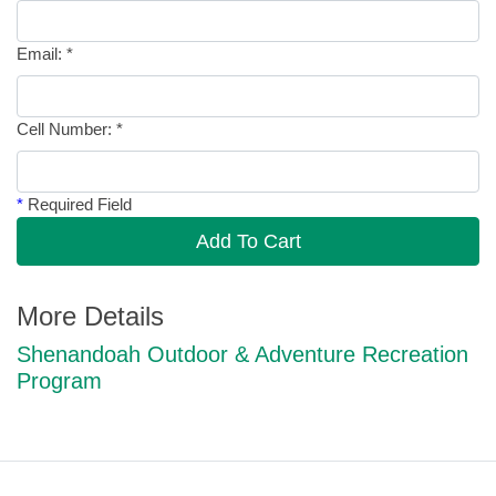
Email:
*
Cell Number:
*
*
Required Field
Add To Cart
More Details
Shenandoah Outdoor & Adventure Recreation
Program