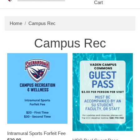
Cart
Home
Campus Rec
Campus Rec
Intramural Sports Forfeit Fee