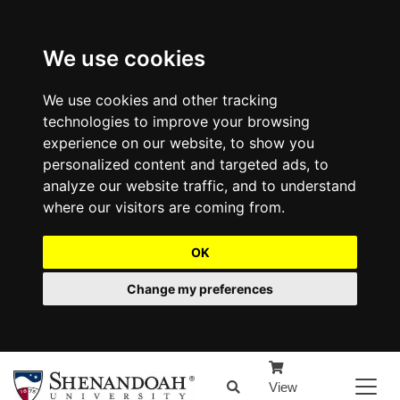
We use cookies
We use cookies and other tracking
technologies to improve your browsing
experience on our website, to show you
personalized content and targeted ads, to
analyze our website traffic, and to understand
where our visitors are coming from.
OK
Change my preferences
View