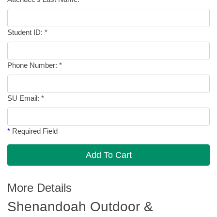
Student ID:
*
Phone Number:
*
SU Email:
*
*
Required Field
Add To Cart
More Details
Shenandoah Outdoor &