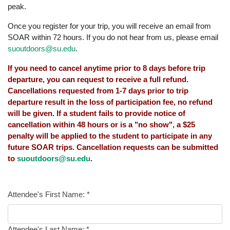
peak.
Once you register for your trip, you will receive an email from
SOAR within 72 hours. If you do not hear from us, please email
suoutdoors@su.edu
.
If you need to cancel anytime prior to 8 days before trip
departure, you can request to receive a full refund.
Cancellations requested from 1-7 days prior to trip
departure result in the loss of participation fee, no refund
will be given. If a student fails to provide notice of
cancellation within 48 hours or is a "no show", a $25
penalty will be applied to the student to participate in any
future SOAR trips. Cancellation requests can be submitted
to
suoutdoors@su.edu
.
Attendee's First Name:
*
Attendee's Last Name:
*