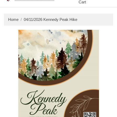
Cart
Home
04/11/2026 Kennedy Peak Hike