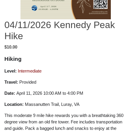
04/11/2026 Kennedy Peak
Hike
$10.00
Hiking
Level:
Intermediate
Travel:
Provided
Date:
April 11, 2026 10:00 AM to 4:00 PM
Location:
Massanutten Trail, Luray, VA
This moderate 9 mile hike rewards you with a breathtaking 360
degree view from an old fire tower. Fee includes transportation
and guide. Pack a bagged lunch and snacks to enjoy at the