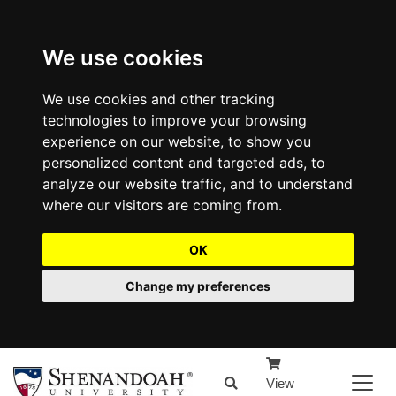
We use cookies
We use cookies and other tracking
technologies to improve your browsing
experience on our website, to show you
personalized content and targeted ads, to
analyze our website traffic, and to understand
where our visitors are coming from.
OK
Change my preferences
View