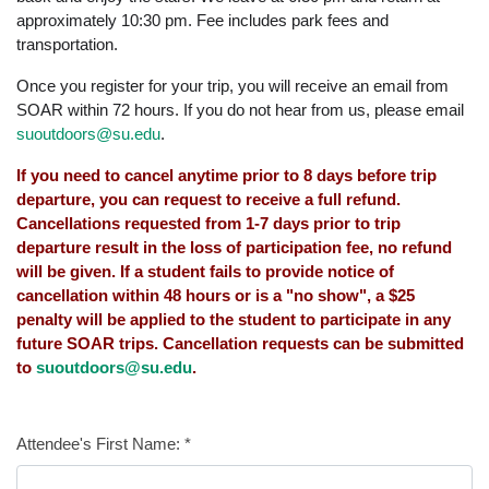
approximately 10:30 pm. Fee includes park fees and
transportation.
Once you register for your trip, you will receive an email from
SOAR within 72 hours. If you do not hear from us, please email
suoutdoors@su.edu
.
If you need to cancel anytime prior to 8 days before trip
departure, you can request to receive a full refund.
Cancellations requested from 1-7 days prior to trip
departure result in the loss of participation fee, no refund
will be given. If a student fails to provide notice of
cancellation within 48 hours or is a "no show", a $25
penalty will be applied to the student to participate in any
future SOAR trips. Cancellation requests can be submitted
to
suoutdoors@su.edu
.
Attendee's First Name:
*