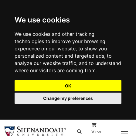
We use cookies
We use cookies and other tracking
technologies to improve your browsing
experience on our website, to show you
personalized content and targeted ads, to
analyze our website traffic, and to understand
where our visitors are coming from.
OK
Change my preferences
View