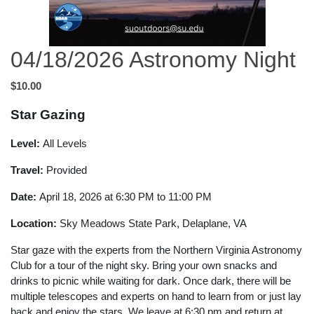
04/18/2026 Astronomy Night
$10.00
Star Gazing
Level:
All Levels
Travel:
Provided
Date:
April 18, 2026 at 6:30 PM to 11:00 PM
Location:
Sky Meadows State Park, Delaplane, VA
Star gaze with the experts from the Northern Virginia Astronomy
Club for a tour of the night sky. Bring your own snacks and
drinks to picnic while waiting for dark. Once dark, there will be
multiple telescopes and experts on hand to learn from or just lay
back and enjoy the stars. We leave at 6:30 pm and return at