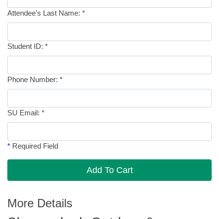
Attendee's Last Name:
*
Student ID:
*
Phone Number:
*
SU Email:
*
*
Required Field
Add To Cart
More Details