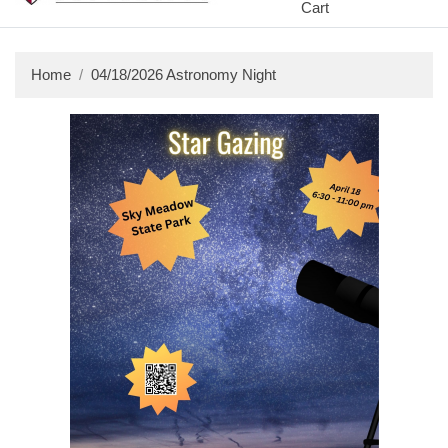
Cart
Home
04/18/2026 Astronomy Night