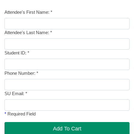
Attendee's First Name:
*
Attendee's Last Name:
*
Student ID:
*
Phone Number:
*
SU Email:
*
*
Required Field
Add To Cart