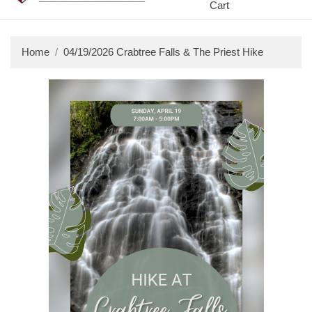
Cart
Home
04/19/2026 Crabtree Falls & The Priest Hike