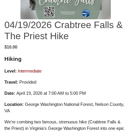
04/19/2026 Crabtree Falls &
The Priest Hike
$10.00
Hiking
Level:
Intermediate
Travel:
Provided
Date:
April 19, 2026 at 7:00 AM to 5:00 PM
Location:
George Washington National Forest, Nelson County,
VA
We're combing two famous, strenuous hike (Crabtree Falls &
the Priest) in Virginia's George Washington Forest into one epic