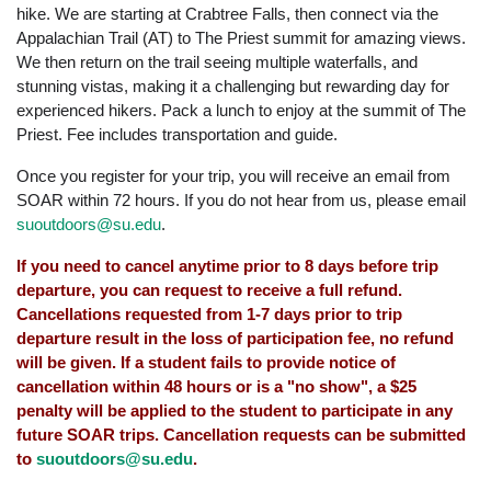
hike. We are starting at Crabtree Falls, then connect via the
Appalachian Trail (AT) to The Priest summit for amazing views.
We then return on the trail seeing multiple waterfalls, and
stunning vistas, making it a challenging but rewarding day for
experienced hikers. Pack a lunch to enjoy at the summit of The
Priest. Fee includes transportation and guide.
Once you register for your trip, you will receive an email from
SOAR within 72 hours. If you do not hear from us, please email
suoutdoors@su.edu
.
If you need to cancel anytime prior to 8 days before trip
departure, you can request to receive a full refund.
Cancellations requested from 1-7 days prior to trip
departure result in the loss of participation fee, no refund
will be given. If a student fails to provide notice of
cancellation within 48 hours or is a "no show", a $25
penalty will be applied to the student to participate in any
future SOAR trips. Cancellation requests can be submitted
to
suoutdoors@su.edu
.