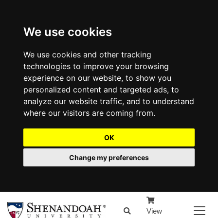
We use cookies
We use cookies and other tracking
technologies to improve your browsing
experience on our website, to show you
personalized content and targeted ads, to
analyze our website traffic, and to understand
where our visitors are coming from.
OK
Change my preferences
View